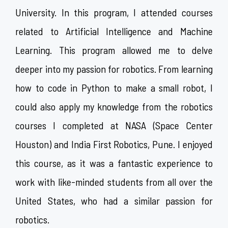
University. In this program, I attended courses
related to Artificial Intelligence and Machine
Learning. This program allowed me to delve
deeper into my passion for robotics. From learning
how to code in Python to make a small robot, I
could also apply my knowledge from the robotics
courses I completed at NASA (Space Center
Houston) and India First Robotics, Pune. I enjoyed
this course, as it was a fantastic experience to
work with like-minded students from all over the
United States, who had a similar passion for
robotics.