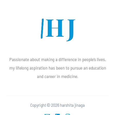
Passionate about making a difference in people’s lives,
my lifelong aspiration has been to pursue an education
and career in medicine.
Copyright © 2026 harshita jinaga