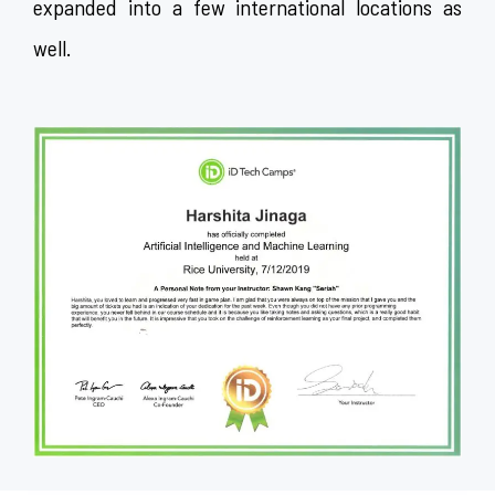
expanded into a few international locations as
well.