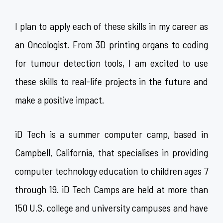
I plan to apply each of these skills in my career as
an Oncologist. From 3D printing organs to coding
for tumour detection tools, I am excited to use
these skills to real-life projects in the future and
make a positive impact.
iD Tech is a summer computer camp, based in
Campbell, California, that specialises in providing
computer technology education to children ages 7
through 19. iD Tech Camps are held at more than
150 U.S. college and university campuses and have