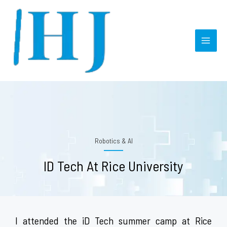
Skip
MAI
to
MEN
content
Robotics & AI
ID Tech At Rice University
I attended the iD Tech summer camp at Rice