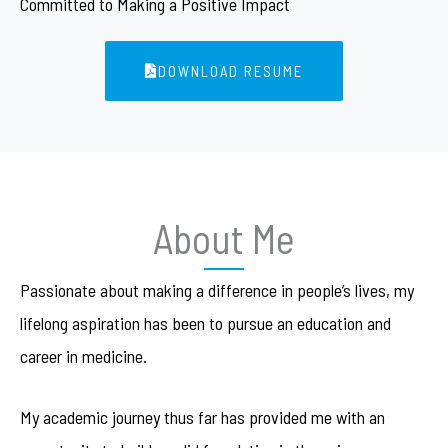
Committed to Making a Positive Impact
DOWNLOAD RESUME
About Me
Passionate about making a difference in people’s lives, my
lifelong aspiration has been to pursue an education and
career in medicine.
My academic journey thus far has provided me with an