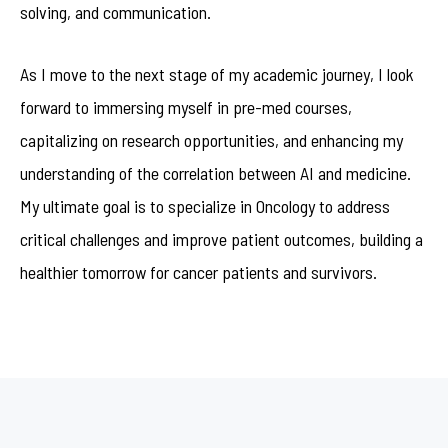
solving, and communication.
As I move to the next stage of my academic journey, I look
forward to immersing myself in pre-med courses,
capitalizing on research opportunities, and enhancing my
understanding of the correlation between AI and medicine.
My ultimate goal is to specialize in Oncology to address
critical challenges and improve patient outcomes, building a
healthier tomorrow for cancer patients and survivors.