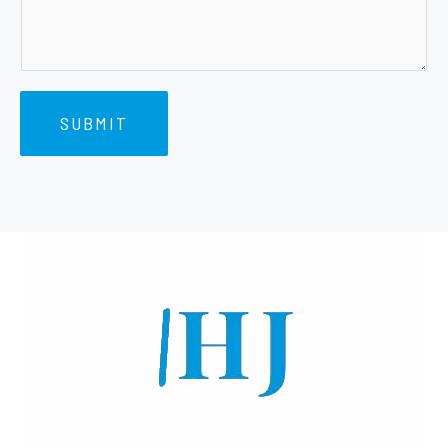
SUBMIT