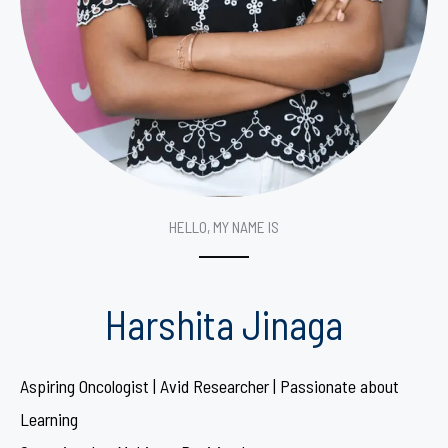
HELLO, MY NAME IS
Harshita Jinaga
Aspiring Oncologist | Avid Researcher | Passionate about
Learning