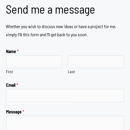
Send me a message
Whether you wish to discuss new ideas or have a project for me,
simply fill this form and I’ll get back to you soon.
Name
*
First
Last
Email
*
Message
*