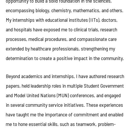
opportunity to build a solid foundation in the sciences,
encompassing biology, chemistry, mathematics, and others.
My internships with educational institutes (IITs), doctors,
and hospitals have exposed me to clinical trials, research
processes, medical procedures, and compassionate care
extended by healthcare professionals, strengthening my
determination to create a positive impact in the community.
Beyond academics and internships, I have authored research
papers, held leadership roles in multiple Student Government
and Model United Nations (MUN) conferences, and engaged
in several community service initiatives. These experiences
have taught me the importance of commitment and enabled
me to hone essential skills, such as teamwork, problem-