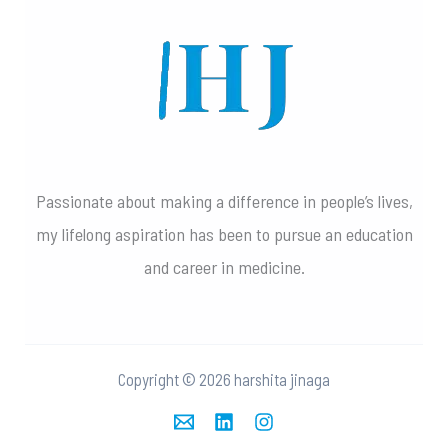
Passionate about making a difference in people’s lives,
my lifelong aspiration has been to pursue an education
and career in medicine.
Copyright © 2026 harshita jinaga