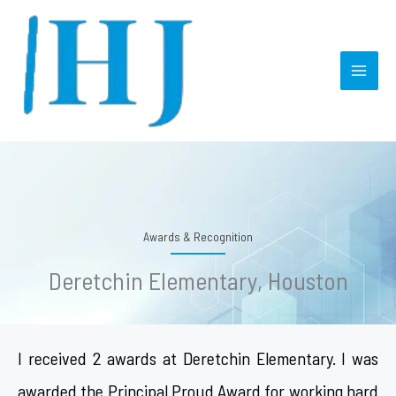
Skip
MAI
to
MEN
content
Awards & Recognition
Deretchin Elementary, Houston
I received 2 awards at Deretchin Elementary. I was
awarded the Principal Proud Award for working hard