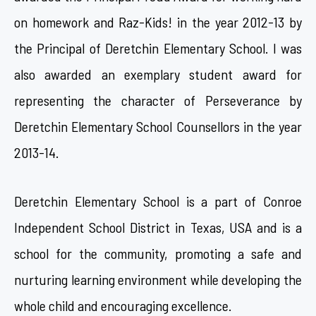
on homework and Raz-Kids! in the year 2012-13 by
the Principal of Deretchin Elementary School. I was
also awarded an exemplary student award for
representing the character of Perseverance by
Deretchin Elementary School Counsellors in the year
2013-14.
Deretchin Elementary School is a part of Conroe
Independent School District in Texas, USA and is a
school for the community, promoting a safe and
nurturing learning environment while developing the
whole child and encouraging excellence.